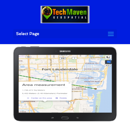
Select Page