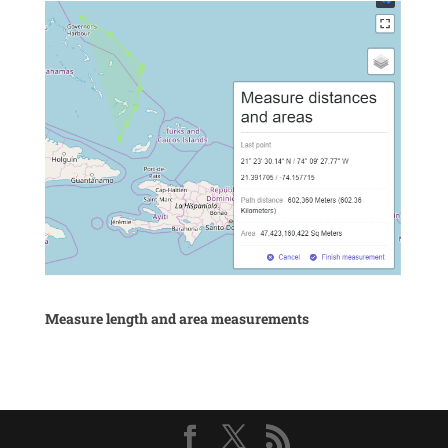
Measure length and area measurements